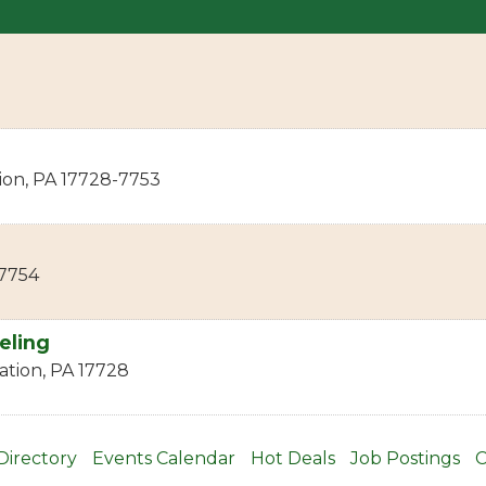
ion
,
PA
17728-7753
7754
eling
ation
,
PA
17728
Directory
Events Calendar
Hot Deals
Job Postings
C