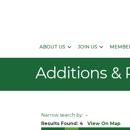
ABOUT US
JOIN US
MEMBER
Additions &
Narrow search by:
Results Found:
4
View On Map