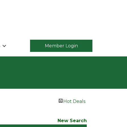
S
Member Login
Hot Deals
New Search