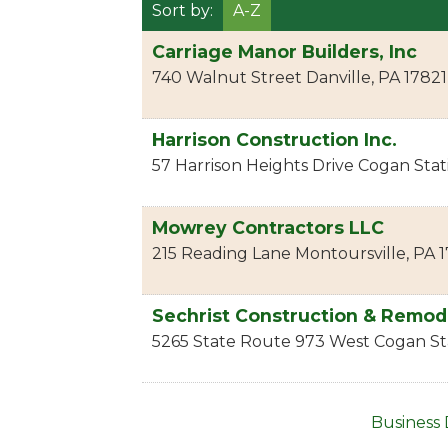
Sort by:
A-Z
Carriage Manor Builders, Inc
740 Walnut Street
Danville
,
PA
17821
Harrison Construction Inc.
57 Harrison Heights Drive
Cogan Stat
Mowrey Contractors LLC
215 Reading Lane
Montoursville
,
PA
1
Sechrist Construction & Remod
5265 State Route 973 West
Cogan St
Business 