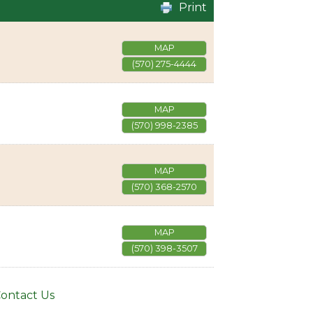
Print
MAP
(570) 275-4444
MAP
(570) 998-2385
MAP
(570) 368-2570
MAP
(570) 398-3507
ontact Us