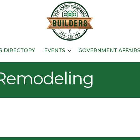
 DIRECTORY
EVENTS
GOVERNMENT AFFAIR
 Remodeling