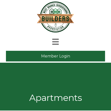
Member Login
Apartments