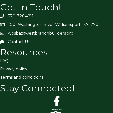
Get In Touch!
570. 326.4211
1001 Washington Blvd., Williamsport, PA 17701
wbsba@westbranchbuilders.org
Contact Us
Resources
FAQ
Privacy policy
Terms and conditions
Stay Connected!
facebook