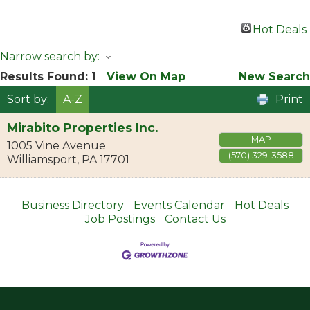
Hot Deals
Narrow search by:
Results Found:
1
View On Map
New Search
Sort by:
A-Z
Print
Mirabito Properties Inc.
MAP
1005 Vine Avenue
(570) 329-3588
Williamsport
,
PA
17701
Business Directory
Events Calendar
Hot Deals
Job Postings
Contact Us