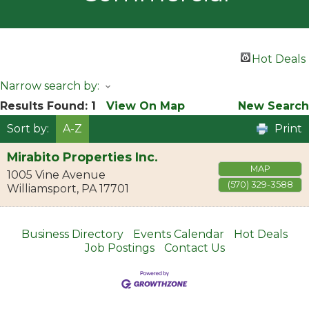
Hot Deals
Narrow search by:
Results Found:
1
View On Map
New Search
Sort by:
A-Z
Print
Mirabito Properties Inc.
MAP
1005 Vine Avenue
(570) 329-3588
Williamsport
,
PA
17701
Business Directory
Events Calendar
Hot Deals
Job Postings
Contact Us