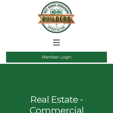
Member Login
Real Estate -
Commercial