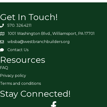
Get In Touch!
570. 326.4211
1001 Washington Blvd., Williamsport, PA 17701
wbsba@westbranchbuilders.org
Contact Us
Resources
FAQ
Privacy policy
Terms and conditions
Stay Connected!
facebook