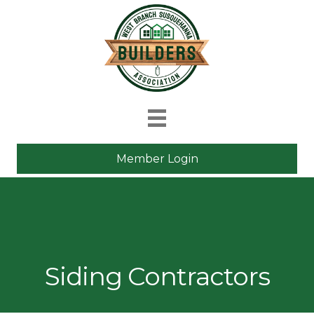
Member Login
Siding Contractors