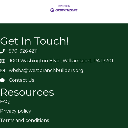
Get In Touch!
570. 326.4211
1001 Washington Blvd., Williamsport, PA 17701
wbsba@westbranchbuilders.org
Contact Us
Resources
FAQ
Privacy policy
Terms and conditions