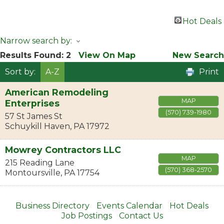
Hot Deals
Narrow search by:
Results Found:
2
View On Map
New Search
Sort by:
A-Z
Print
American Remodeling
MAP
Enterprises
(570) 739-1980
57 St James St
Schuykill Haven
,
PA
17972
Mowrey Contractors LLC
MAP
215 Reading Lane
(570) 368-2570
Montoursville
,
PA
17754
Business Directory
Events Calendar
Hot Deals
Job Postings
Contact Us