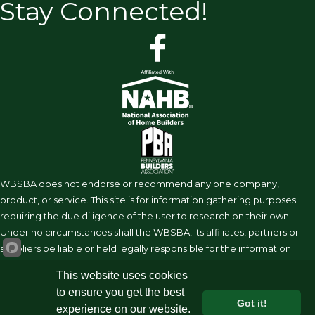
Stay Connected!
facebook
WBSBA does not endorse or recommend any one company,
product, or service. This site is for information gathering purposes
requiring the due diligence of the user to research on their own.
Under no circumstances shall the WBSBA, its affiliates, partners or
suppliers be liable or held legally responsible for the information
shared on this site.
This website uses cookies
to ensure you get the best
Got it!
experience on our website.