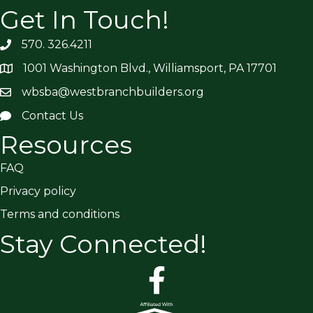
Get In Touch!
570. 326.4211
1001 Washington Blvd., Williamsport, PA 17701
wbsba@westbranchbuilders.org
Contact Us
Resources
FAQ
Privacy policy
Terms and conditions
Stay Connected!
facebook