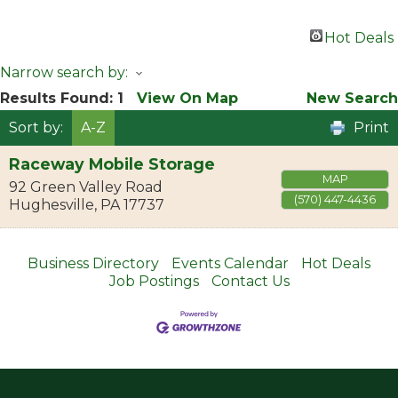
Hot Deals
Narrow search by:
Results Found:
1
View On Map
New Search
Sort by:
A-Z
Print
Raceway Mobile Storage
MAP
92 Green Valley Road
(570) 447-4436
Hughesville
,
PA
17737
Business Directory
Events Calendar
Hot Deals
Job Postings
Contact Us