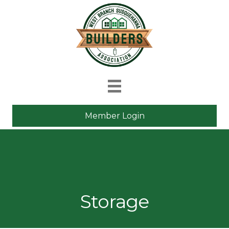
Member Login
Storage