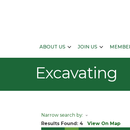
ABOUT US
JOIN US
MEMBER
Excavating
Narrow search by:
Results Found:
4
View On Map