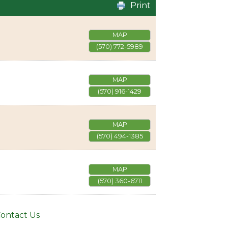
Print
MAP
(570) 772-5989
MAP
(570) 916-1429
MAP
(570) 494-1385
MAP
(570) 360-6711
ontact Us