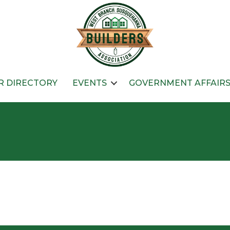
 DIRECTORY
EVENTS
GOVERNMENT AFFAIR