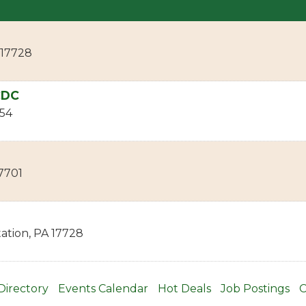
17728
CDC
54
7701
ation
,
PA
17728
Directory
Events Calendar
Hot Deals
Job Postings
C