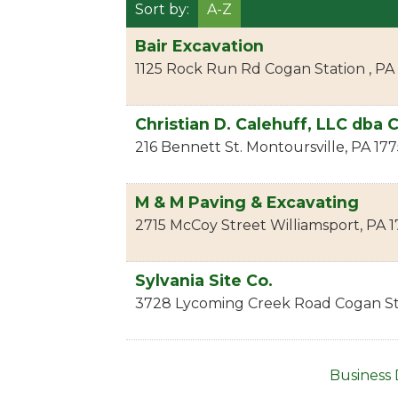
Sort by:
A-Z
Bair Excavation
1125 Rock Run Rd
Cogan Station
,
PA
Christian D. Calehuff, LLC dba 
216 Bennett St.
Montoursville
,
PA
177
M & M Paving & Excavating
2715 McCoy Street
Williamsport
,
PA
1
Sylvania Site Co.
3728 Lycoming Creek Road
Cogan St
Business 