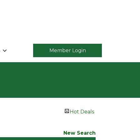
S
Member Login
Hot Deals
New Search