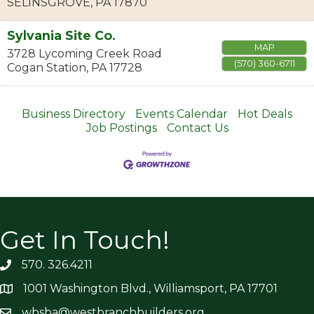
SELINSGROVE
,
PA
17870
Sylvania Site Co.
MAP
3728 Lycoming Creek Road
(570) 360-6711
Cogan Station
,
PA
17728
Business Directory
Events Calendar
Hot Deals
Job Postings
Contact Us
Get In Touch!
570. 326.4211
1001 Washington Blvd., Williamsport, PA 17701
wbsba@westbranchbuilders.org