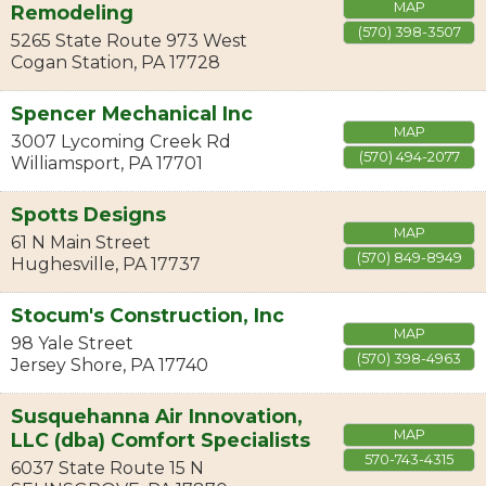
MAP
Remodeling
(570) 398-3507
5265 State Route 973 West
Cogan Station
,
PA
17728
Spencer Mechanical Inc
MAP
3007 Lycoming Creek Rd
(570) 494-2077
Williamsport
,
PA
17701
Spotts Designs
MAP
61 N Main Street
(570) 849-8949
Hughesville
,
PA
17737
Stocum's Construction, Inc
MAP
98 Yale Street
(570) 398-4963
Jersey Shore
,
PA
17740
Susquehanna Air Innovation,
MAP
LLC (dba) Comfort Specialists
570-743-4315
6037 State Route 15 N