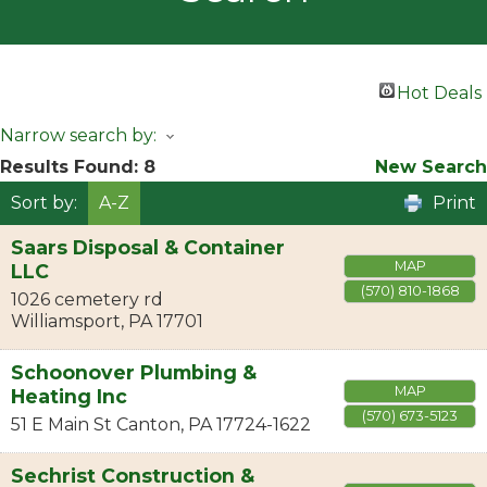
Hot Deals
Narrow search by:
Results Found:
8
New Search
Sort by:
A-Z
Print
Saars Disposal & Container
MAP
LLC
(570) 810-1868
1026 cemetery rd
Williamsport
,
PA
17701
Schoonover Plumbing &
MAP
Heating Inc
(570) 673-5123
51 E Main St
Canton
,
PA
17724-1622
Sechrist Construction &