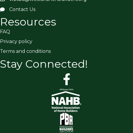
Contact Us
Resources
FAQ
Privacy policy
Terms and conditions
Stay Connected!
facebook