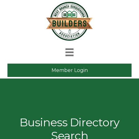
Member Login
Business Directory
Search