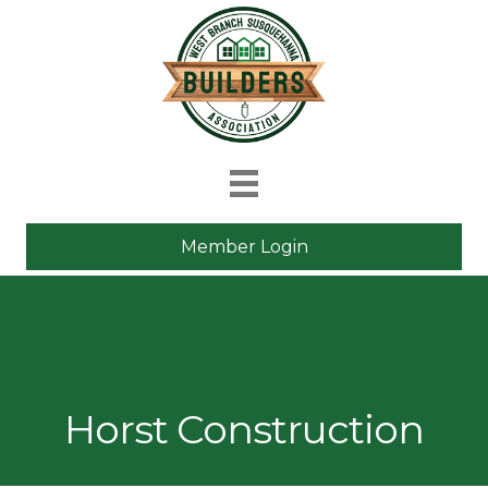
Member Login
Horst Construction