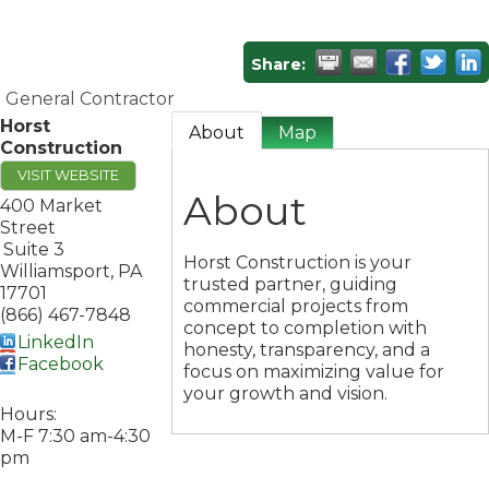
Share:
General Contractor
Horst
About
Map
Construction
VISIT WEBSITE
About
400 Market
Street
Suite 3
Horst Construction is your
Williamsport
,
PA
trusted partner, guiding
17701
commercial projects from
(866) 467-7848
concept to completion with
LinkedIn
honesty, transparency, and a
Facebook
focus on maximizing value for
your growth and vision.
Hours:
M-F 7:30 am-4:30
pm