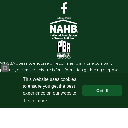
facebook
WBSBA does not endorse or recommend any one company,
product, or service. This site is for information gathering purposes
requiring the due diligence of the user to research on their own.
This website uses cookies
Under no circumstances shall the WBSBA, its affiliates, partners or
to ensure you get the best
suppliers be liable or held legally responsible for the information
Got it!
experience on our website.
shared on this site.
Learn more
©
2026
West Branch Susquehanna Builders Assoc.
All Rights
Reserved | Site by
GrowthZone