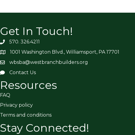
Get In Touch!
570. 326.4211
1001 Washington Blvd., Williamsport, PA 17701
wbsba@westbranchbuilders.org
Contact Us
Resources
FAQ
Privacy policy
Terms and conditions
Stay Connected!