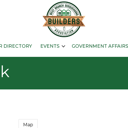
 DIRECTORY
EVENTS
GOVERNMENT AFFAIR
nk
Map