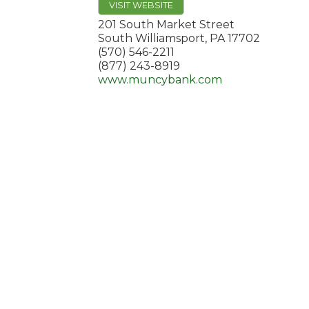
VISIT WEBSITE
201 South Market Street
South Williamsport
,
PA
17702
(570) 546-2211
(877) 243-8919
www.muncybank.com