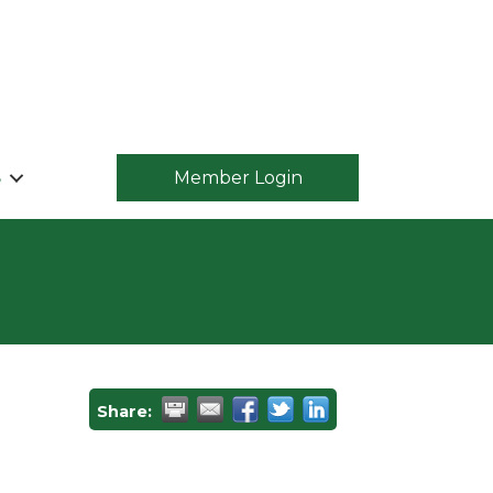
S
Member Login
Share: