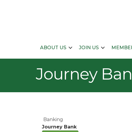
ABOUT US
JOIN US
MEMBER
Journey Ba
Banking
Journey Bank